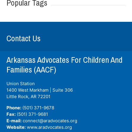
Popular Tags
Contact Us
Arkansas Advocates For Children And
Families (AACF)
Union Station
1400 West Markham | Suite 306
Little Rock, AR
72201
Phone:
(501) 371-9678
Fax:
(501) 371-9681
E-mail:
connect@aradvocates.org
Website:
www.aradvocates.org