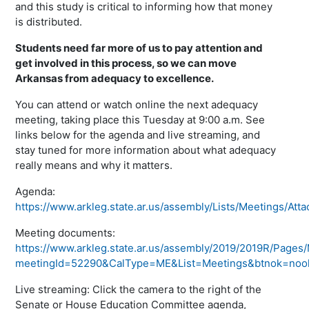
and this study is critical to informing how that money
is distributed.
Students need far more of us to pay attention and
get involved in this process, so we can move
Arkansas from adequacy to excellence.
You can attend or watch online the next adequacy
meeting, taking place this Tuesday at 9:00 a.m. See
links below for the agenda and live streaming, and
stay tuned for more information about what adequacy
really means and why it matters.
Agenda:
https://www.arkleg.state.ar.us/assembly/Lists/Meetings/A
Meeting documents:
https://www.arkleg.state.ar.us/assembly/2019/2019R/Page
meetingId=52290&CalType=ME&List=Meetings&btnok=noo
Live streaming: Click the camera to the right of the
Senate or House Education Committee agenda,