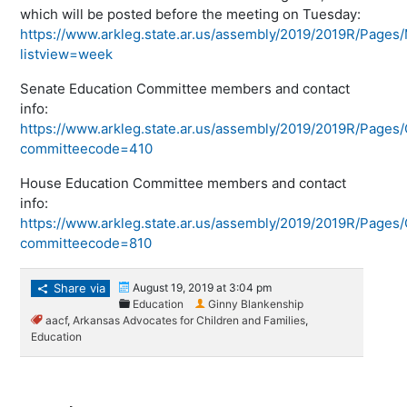
which will be posted before the meeting on Tuesday:
https://www.arkleg.state.ar.us/assembly/2019/2019R/Page
listview=week
Senate Education Committee members and contact
info:
https://www.arkleg.state.ar.us/assembly/2019/2019R/Pages
committeecode=410
House Education Committee members and contact
info:
https://www.arkleg.state.ar.us/assembly/2019/2019R/Pages
committeecode=810
Share via
August 19, 2019 at 3:04 pm
Education
Ginny Blankenship
aacf
,
Arkansas Advocates for Children and Families
,
Education