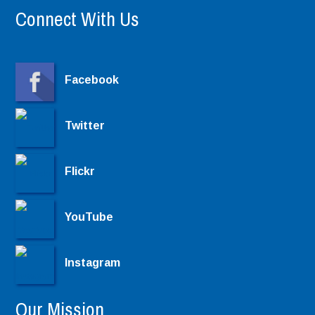
Connect With Us
Facebook
Twitter
Flickr
YouTube
Instagram
Our Mission