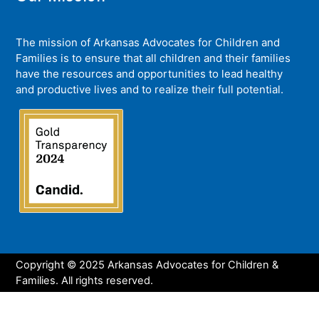
The mission of Arkansas Advocates for Children and
Families is to ensure that all children and their families
have the resources and opportunities to lead healthy
and productive lives and to realize their full potential.
Copyright © 2025 Arkansas Advocates for Children &
Families. All rights reserved.