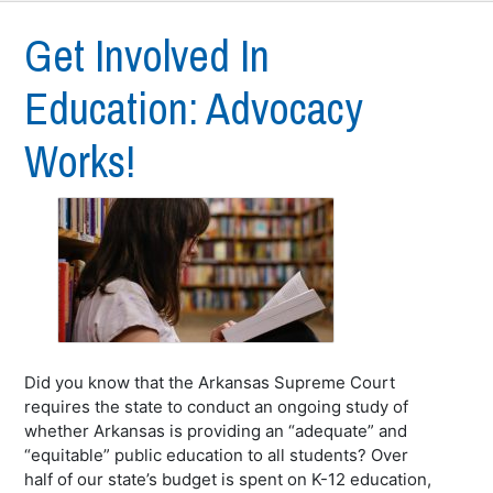
Get Involved In
Education: Advocacy
Works!
Did you know that the Arkansas Supreme Court
requires the state to conduct an ongoing study of
whether Arkansas is providing an “adequate” and
“equitable” public education to all students? Over
half of our state’s budget is spent on K-12 education,