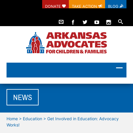
DONATE
TAKE ACTION
BLOG
NEWS
Home
>
Education
>
Get Involved in Education: Advocacy
Works!