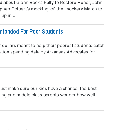
d about Glenn Beck’s Rally to Restore Honor, John
tephen Colbert’s mocking-of-the-mockery March to
up in...
Intended For Poor Students
f dollars meant to help their poorest students catch
ucation spending data by Arkansas Advocates for
just make sure our kids have a chance, the best
rking and middle class parents wonder how well