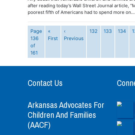
after reading today’s Wall Street Journal article,
poorest fifth of Americans had to spend more on...
Page
«
‹
132
133
134
1
136
First
Previous
of
161
Contact Us
Conne
Arkansas Advocates For
Children And Families
(AACF)