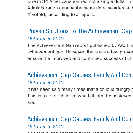
One in 34 Americans earned not a single dollar in
Administration data. At the same time, salaries at
“fivefold,” according to a report...
Proven Solutions To The Achievement Gap 
October 6, 2010
The Achievement Gap report published by AACF in
achievement gap. However, there are a few proven
ensure the improved and continued success of chil
Achievement Gap Causes: Family And Comm
October 6, 2010
It has been said many times that a child is hungry 
This is true for children who fall into the achiev
are...
Achievement Gap Causes: Family And Comm
October 6, 2010