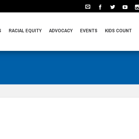
S
RACIAL EQUITY
ADVOCACY
EVENTS
KIDS COUNT