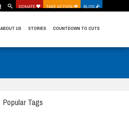
DONATE
TAKE ACTION
BLOG
ABOUT US
STORIES
COUNTDOWN TO CUTS
Popular Tags