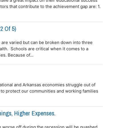
ave a great impact on their educational success
ors that contribute to the achievement gap are: 1.
2 Of 5)
 are varied but can be broken down into three
lth. Schools are critical when it comes to a
es. Because of...
 national and Arkansas economies struggle out of
to protect our communities and working families
nings, Higher Expenses.
e worse off during the recession will be quashed