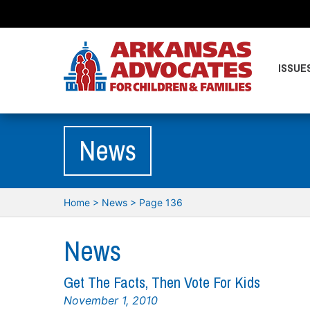
ISSUE
News
Home
>
News
> Page 136
News
Get The Facts, Then Vote For Kids
November 1, 2010