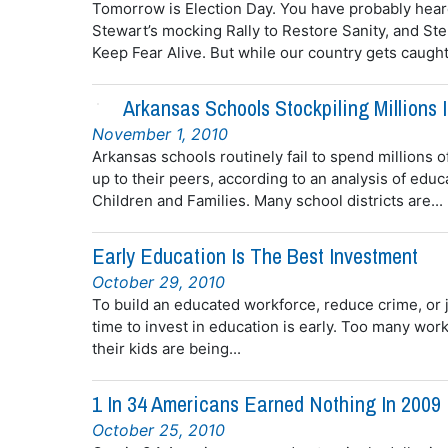
Tomorrow is Election Day. You have probably hear
Stewart’s mocking Rally to Restore Sanity, and S
Keep Fear Alive. But while our country gets caught 
Arkansas Schools Stockpiling Millions 
November 1, 2010
Arkansas schools routinely fail to spend millions o
up to their peers, according to an analysis of ed
Children and Families. Many school districts are...
Early Education Is The Best Investment
October 29, 2010
To build an educated workforce, reduce crime, or 
time to invest in education is early. Too many wo
their kids are being...
1 In 34 Americans Earned Nothing In 2009
October 25, 2010