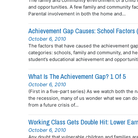
The family and community environment of a child h
and opportunities. A few family and community fact
Parental involvement in both the home and...
Achievement Gap Causes: School Factors (
October 6, 2010
The factors that have caused the achievement gap
categories: schools, family and community, and hea
student’s educational achievement and opportuniti
What Is The Achievement Gap? 1 Of 5
October 6, 2010
(First in a five-part series) As we watch both the
the recession, many of us wonder what we can do 
from a future crisis of...
Working Class Gets Double Hit: Lower Ear
October 6, 2010
Any doubt that vulnerable children and families ar