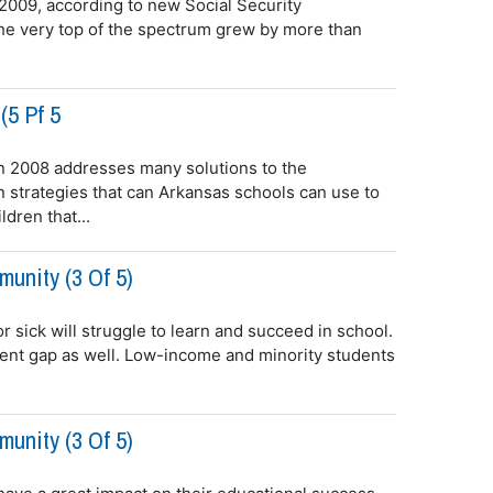
 2009, according to new Social Security
 the very top of the spectrum grew by more than
(5 Pf 5
 2008 addresses many solutions to the
 strategies that can Arkansas schools can use to
dren that...
unity (3 Of 5)
or sick will struggle to learn and succeed in school.
ement gap as well. Low-income and minority students
unity (3 Of 5)