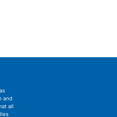
as
n and
at all
lies