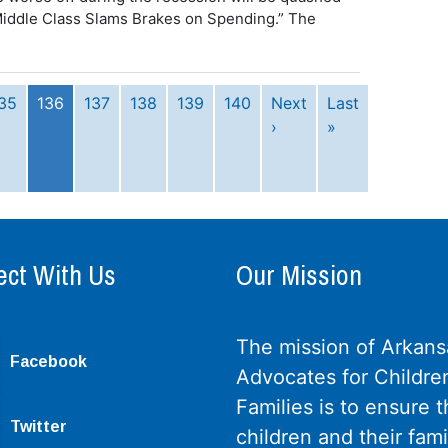
 “Middle Class Slams Brakes on Spending.” The
35
136
137
138
139
140
Next
Last
›
»
ct With Us
Our Mission
The mission of Arkans
Facebook
Advocates for Childre
Families is to ensure th
Twitter
children and their fami