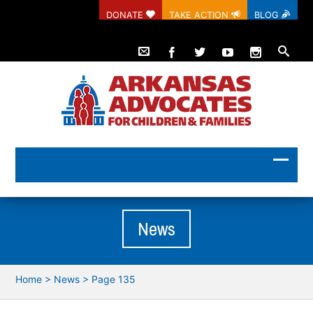
DONATE
TAKE ACTION
BLOG
News
Home
>
News
> Page 135