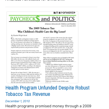
Health Program Unfunded Despite Robust
Tobacco Tax Revenue
December 1, 2010
Health programs promised money through a 2009