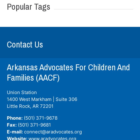
Popular Tags
Contact Us
Arkansas Advocates For Children And
Families (AACF)
Union Station
1400 West Markham | Suite 306
Little Rock, AR
72201
Phone:
(501) 371-9678
Fax:
(501) 371-9681
E-mail:
connect@aradvocates.org
Website:
www.aradvocates.org