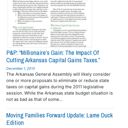
P&P: “Millionaire’s Gain: The Impact Of
Cutting Arkansas Capital Gains Taxes.”
December 1, 2010
The Arkansas General Assembly will likely consider
one or more proposals to eliminate or reduce state
taxes on capital gains during the 2011 legislative
session. While the Arkansas state budget situation is
not as bad as that of some...
Moving Families Forward Update: Lame Duck
Edition