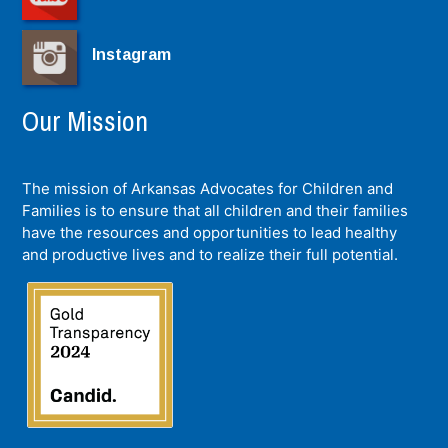
Instagram
Our Mission
The mission of Arkansas Advocates for Children and
Families is to ensure that all children and their families
have the resources and opportunities to lead healthy
and productive lives and to realize their full potential.