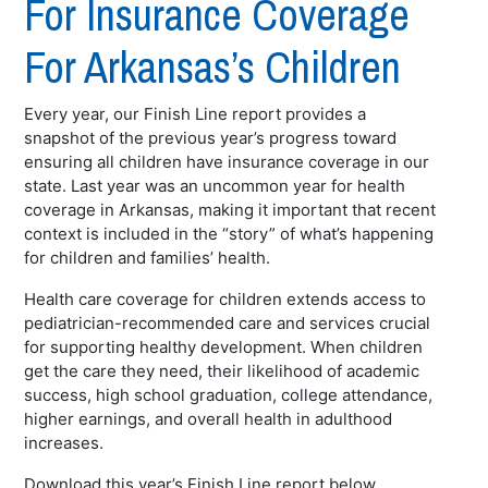
For Insurance Coverage
For Arkansas’s Children
Every year, our Finish Line report provides a
snapshot of the previous year’s progress toward
ensuring all children have insurance coverage in our
state. Last year was an uncommon year for health
coverage in Arkansas, making it important that recent
context is included in the “story” of what’s happening
for children and families’ health.
Health care coverage for children extends access to
pediatrician-recommended care and services crucial
for supporting healthy development. When children
get the care they need, their likelihood of academic
success, high school graduation, college attendance,
higher earnings, and overall health in adulthood
increases.
Download this year’s Finish Line report below.