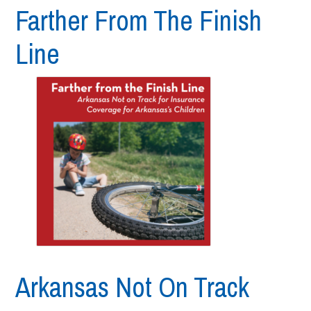
Farther From The Finish
Line
Arkansas Not On Track