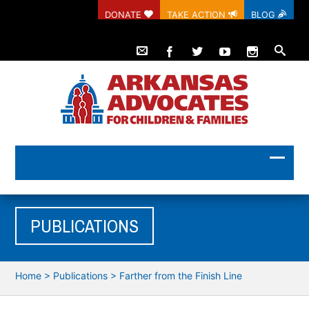
DONATE
TAKE ACTION
BLOG
PUBLICATIONS
Home
>
Publications
>
Farther from the Finish Line