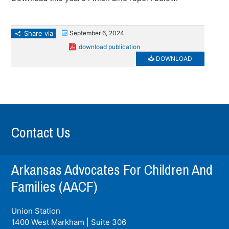
Share via
September 6, 2024
download publication
DOWNLOAD
Contact Us
Arkansas Advocates For Children And
Families (AACF)
Union Station
1400 West Markham | Suite 306