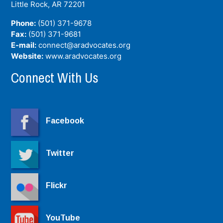
Little Rock, AR
72201
Phone:
(501) 371-9678
Fax:
(501) 371-9681
E-mail:
connect@aradvocates.org
Website:
www.aradvocates.org
Connect With Us
Facebook
Twitter
Flickr
YouTube