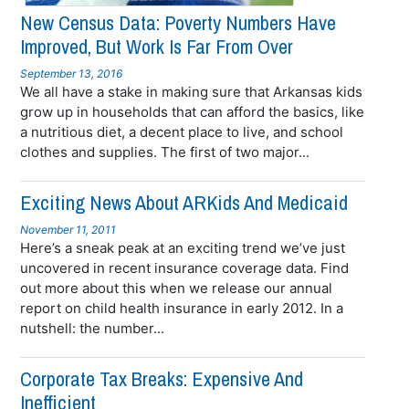
New Census Data: Poverty Numbers Have
Improved, But Work Is Far From Over
September 13, 2016
We all have a stake in making sure that Arkansas kids
grow up in households that can afford the basics, like
a nutritious diet, a decent place to live, and school
clothes and supplies. The first of two major...
Exciting News About ARKids And Medicaid
November 11, 2011
Here’s a sneak peak at an exciting trend we’ve just
uncovered in recent insurance coverage data. Find
out more about this when we release our annual
report on child health insurance in early 2012. In a
nutshell: the number...
Corporate Tax Breaks: Expensive And
Inefficient