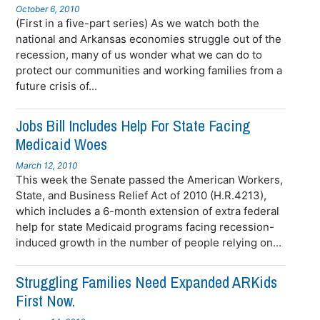
October 6, 2010
(First in a five-part series) As we watch both the
national and Arkansas economies struggle out of the
recession, many of us wonder what we can do to
protect our communities and working families from a
future crisis of...
Jobs Bill Includes Help For State Facing
Medicaid Woes
March 12, 2010
This week the Senate passed the American Workers,
State, and Business Relief Act of 2010 (H.R.4213),
which includes a 6-month extension of extra federal
help for state Medicaid programs facing recession-
induced growth in the number of people relying on...
Struggling Families Need Expanded ARKids
First Now.