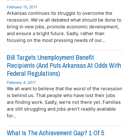
February 15, 2011
Arkansas continues its struggle to overcome the
recession. We’ve all debated what should be done to
bring in new jobs, promote economic development,
and ensure a bright future. Sadly, rather than
focusing on the most pressing needs of our...
Bill Targets Unemployment Benefit
Recipients (and Puts Arkansas At Odds With
Federal Regulations)
February 4, 2011
We all want to believe that the worst of the recession
is behind us. That people who have lost their jobs
are finding work. Sadly, we’re not there yet. Families
are still struggling and jobs aren’t readily available
for...
What Is The Achievement Gap? 1 Of 5