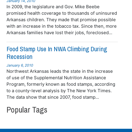
January 14, 2010
In 2009, the legislature and Gov. Mike Beebe
promised health coverage to thousands of uninsured
Arkansas children. They made that promise possible
with an increase in the tobacco tax. Since then, more
Arkansas families have lost their jobs, foreclosed...
Food Stamp Use In NWA Climbing During
Recession
January 6, 2010
Northwest Arkansas leads the state in the increase
of use of the Supplemental Nutrition Assistance
Program, formerly known as food stamps, according
to a county-level analysis by The New York Times.
The data show that since 2007, food stamp...
Popular Tags