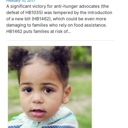
February 10, 2017
A significant victory for anti-hunger advocates (the
defeat of HB1035) was tempered by the introduction
of a new bill (HB1462), which could be even more
damaging to families who rely on food assistance.
HB1462 puts families at risk of...