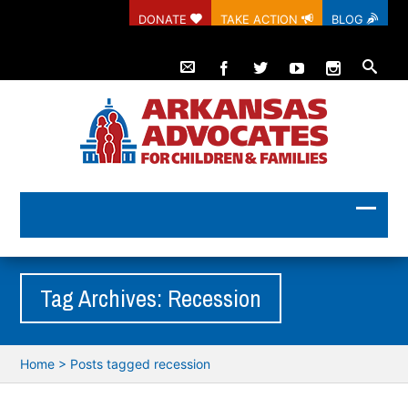
DONATE
TAKE ACTION
BLOG
Tag Archives: Recession
Home
>
Posts tagged recession