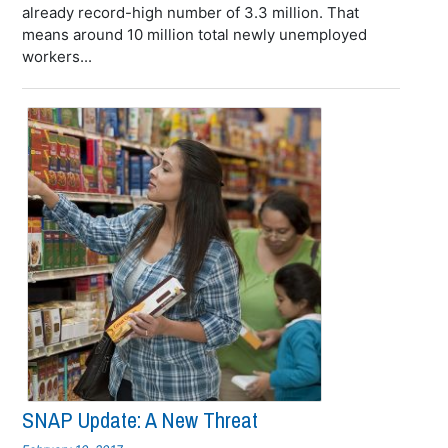
already record-high number of 3.3 million. That
means around 10 million total newly unemployed
workers...
SNAP Update: A New Threat