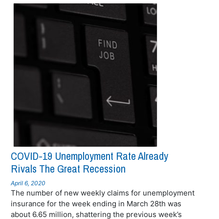
COVID-19 Unemployment Rate Already
Rivals The Great Recession
April 6, 2020
The number of new weekly claims for unemployment
insurance for the week ending in March 28th was
about 6.65 million, shattering the previous week’s