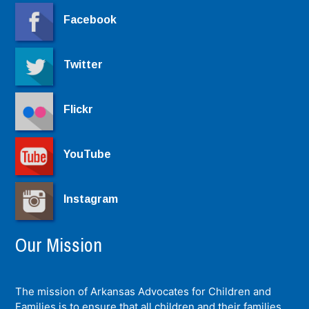
Facebook
Twitter
Flickr
YouTube
Instagram
Our Mission
The mission of Arkansas Advocates for Children and
Families is to ensure that all children and their families