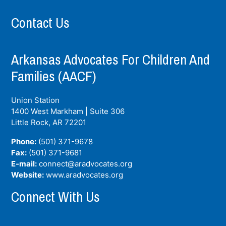
Contact Us
Arkansas Advocates For Children And
Families (AACF)
Union Station
1400 West Markham | Suite 306
Little Rock, AR
72201
Phone:
(501) 371-9678
Fax:
(501) 371-9681
E-mail:
connect@aradvocates.org
Website:
www.aradvocates.org
Connect With Us