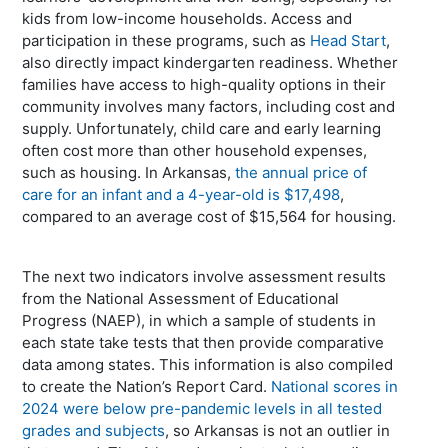
kids from low-income households. Access and
participation in these programs, such as
Head Start
,
also directly impact kindergarten readiness. Whether
families have access to high-quality options in their
community involves many factors, including cost and
supply. Unfortunately, child care and early learning
often cost more than other household expenses,
such as housing. In Arkansas,
the annual price of
care for an infant and a 4-year-old is $17,498
,
compared to an average cost of $15,564 for housing.
The next two indicators involve assessment results
from the National Assessment of Educational
Progress (NAEP), in which a sample of students in
each state take tests that then provide comparative
data among states. This information is also compiled
to create the Nation’s Report Card.
National scores in
2024 were below pre-pandemic levels in all tested
grades and subjects
, so Arkansas is not an outlier in