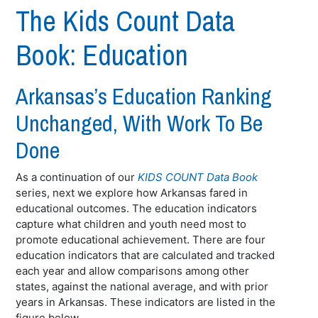
The Kids Count Data
Book: Education
Arkansas’s Education Ranking
Unchanged, With Work To Be
Done
As a continuation of our
KIDS COUNT Data Book
series, next we explore how Arkansas fared in
educational outcomes. The education indicators
capture what children and youth need most to
promote educational achievement. There are four
education indicators that are calculated and tracked
each year and allow comparisons among other
states, against the national average, and with prior
years in Arkansas. These indicators are listed in the
figure below.