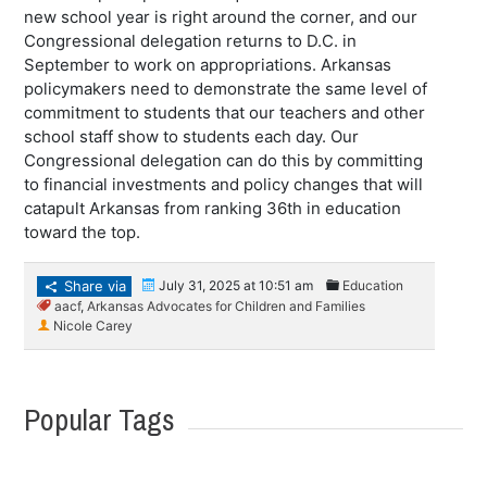
new school year is right around the corner, and our
Congressional delegation returns to D.C. in
September to work on appropriations. Arkansas
policymakers need to demonstrate the same level of
commitment to students that our teachers and other
school staff show to students each day. Our
Congressional delegation can do this by committing
to financial investments and policy changes that will
catapult Arkansas from ranking 36th in education
toward the top.
Share via
July 31, 2025 at 10:51 am
Education
aacf
,
Arkansas Advocates for Children and Families
Nicole Carey
Popular Tags