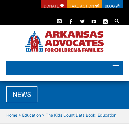
DONATE
TAKE ACTION
BLOG
NEWS
Home
>
Education
>
The Kids Count Data Book: Education