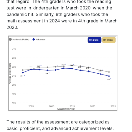
that regard. The 4th graders who took the reading
test were in kindergarten in March 2020, when the
pandemic hit. Similarly, 8th graders who took the
math assessment in 2024 were in 4th grade in March
2020.
The results of the assessment are categorized as
basic, proficient, and advanced achievement levels.