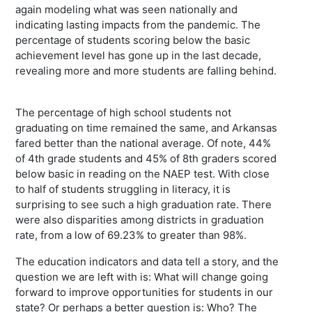
again modeling what was seen nationally and
indicating lasting impacts from the pandemic. The
percentage of students scoring below the basic
achievement level has gone up in the last decade,
revealing more and more students are falling behind.
The percentage of high school students not
graduating on time remained the same, and Arkansas
fared better than the national average. Of note, 44%
of 4th grade students and 45% of 8th graders scored
below basic in reading on the NAEP test. With close
to half of students struggling in literacy, it is
surprising to see such a high graduation rate. There
were also disparities among districts in graduation
rate, from a low of 69.23% to greater than 98%.
The education indicators and data tell a story, and the
question we are left with is: What will change going
forward to improve opportunities for students in our
state? Or perhaps a better question is: Who? The