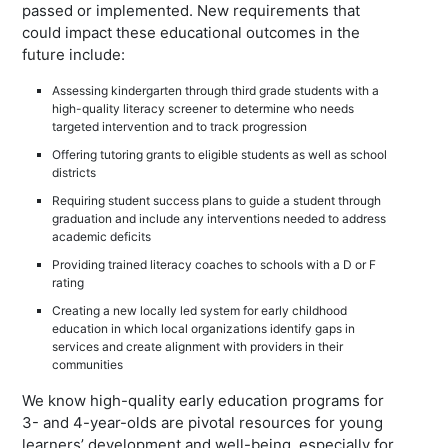
passed or implemented. New requirements that
could impact these educational outcomes in the
future include:
Assessing kindergarten through third grade students with a
high-quality literacy screener to determine who needs
targeted intervention and to track progression
Offering tutoring grants to eligible students as well as school
districts
Requiring student success plans to guide a student through
graduation and include any interventions needed to address
academic deficits
Providing trained literacy coaches to schools with a D or F
rating
Creating a new locally led system for early childhood
education in which local organizations identify gaps in
services and create alignment with providers in their
communities
We know high-quality early education programs for
3- and 4-year-olds are pivotal resources for young
learners’ development and well-being, especially for