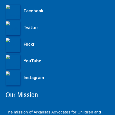
Facebook
Twitter
Flickr
YouTube
Instagram
Our Mission
The mission of Arkansas Advocates for Children and