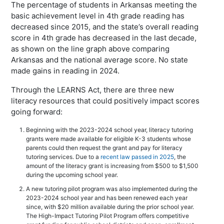
The percentage of students in Arkansas meeting the
basic achievement level in 4th grade reading has
decreased since 2015, and the state’s overall reading
score in 4th grade has decreased in the last decade,
as shown on the line graph above comparing
Arkansas and the national average score. No state
made gains in reading in 2024.
Through the LEARNS Act, there are three new
literacy resources that could positively impact scores
going forward:
Beginning with the 2023-2024 school year, literacy tutoring
grants were made available for eligible K-3 students whose
parents could then request the grant and pay for literacy
tutoring services. Due to a
recent law passed in 2025
, the
amount of the literacy grant is increasing from $500 to $1,500
during the upcoming school year.
A new tutoring pilot program was also implemented during the
2023-2024 school year and has been renewed each year
since, with $20 million available during the prior school year.
The High-Impact Tutoring Pilot Program offers competitive