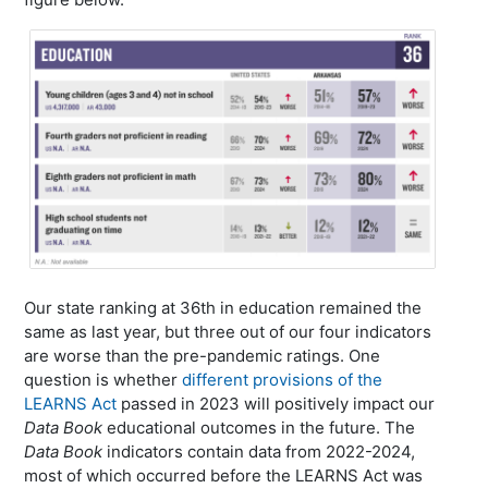
Our state ranking at 36th in education remained the
same as last year, but three out of our four indicators
are worse than the pre-pandemic ratings. One
question is whether
different provisions of the
LEARNS Act
passed in 2023 will positively impact our
Data Book
educational outcomes in the future. The
Data Book
indicators contain data from 2022-2024,
most of which occurred before the LEARNS Act was