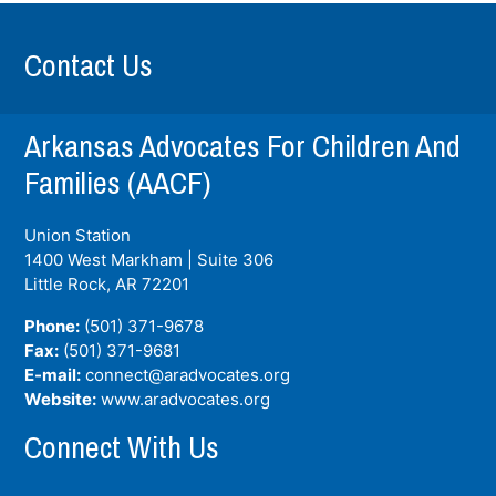
Contact Us
Arkansas Advocates For Children And
Families (AACF)
Union Station
1400 West Markham | Suite 306
Little Rock, AR
72201
Phone:
(501) 371-9678
Fax:
(501) 371-9681
E-mail:
connect@aradvocates.org
Website:
www.aradvocates.org
Connect With Us