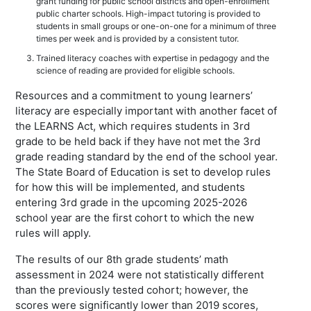
grant funding for public school districts and open-enrollment
public charter schools. High-impact tutoring is provided to
students in small groups or one-on-one for a minimum of three
times per week and is provided by a consistent tutor.
Trained literacy coaches with expertise in pedagogy and the
science of reading are provided for eligible schools.
Resources and a commitment to young learners’
literacy are especially important with another facet of
the LEARNS Act, which requires students in 3rd
grade to be held back if they have not met the 3rd
grade reading standard by the end of the school year.
The State Board of Education is set to develop rules
for how this will be implemented, and students
entering 3rd grade in the upcoming 2025-2026
school year are the first cohort to which the new
rules will apply.
The results of our 8th grade students’ math
assessment in 2024 were not statistically different
than the previously tested cohort; however, the
scores were significantly lower than 2019 scores,