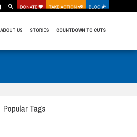
DONATE
TAKE ACTION
BLOG
ABOUT US
STORIES
COUNTDOWN TO CUTS
Popular Tags