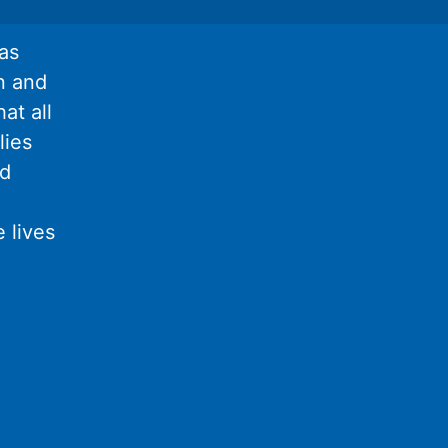
as
n and
at all
lies
nd
 lives
l