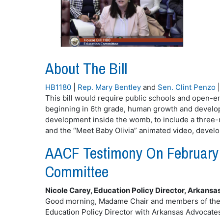
About The Bill
HB1180
|
Rep. Mary Bentley
and
Sen. Clint Penzo
This bill would require public schools and open-en
beginning in 6th grade, human growth and developm
development inside the womb, to include a three-
and the “Meet Baby Olivia” animated video, develop
AACF Testimony On February 
Committee
Nicole Carey, Education Policy Director, Arkansa
Good morning, Madame Chair and members of the c
Education Policy Director with Arkansas Advocates