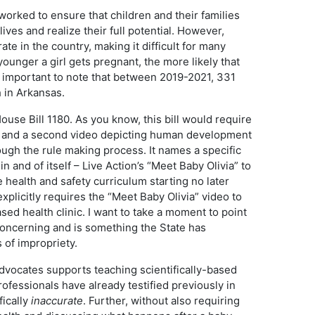
rked to ensure that children and their families
ives and realize their full potential. However,
e in the country, making it difficult for many
ounger a girl gets pregnant, the more likely that
 is important to note that between 2019-2021, 331
h in Arkansas.
ouse Bill 1180. As you know, this bill would require
eo and a second video depicting human development
ough the rule making process. It names a specific
n and of itself – Live Action’s “Meet Baby Olivia” to
e health and safety curriculum starting no later
xplicitly requires the “Meet Baby Olivia” video to
sed health clinic. I want to take a moment to point
 concerning and is something the State has
 of impropriety.
dvocates supports teaching scientifically-based
fessionals have already testified previously in
fically
inaccurate
. Further, without also requiring