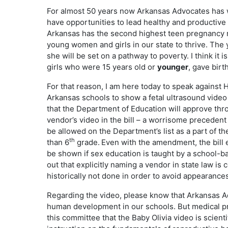
For almost 50 years now Arkansas Advocates has wo
have opportunities to lead healthy and productive l
Arkansas has the second highest teen pregnancy rat
young women and girls in our state to thrive. The y
she will be set on a pathway to poverty. I think it
girls who were 15 years old or
younger
, gave birt
For that reason, I am here today to speak against H
Arkansas schools to show a fetal ultrasound vid
that the Department of Education will approve thr
vendor’s video in the bill – a worrisome precedent i
be allowed on the Department’s list as a part of th
th
than 6
grade. Even with the amendment, the bill e
be shown if sex education is taught by a school-ba
out that explicitly naming a vendor in state law is
historically not done in order to avoid appearances
Regarding the video, please know that Arkansas A
human development in our schools. But medical pro
this committee that the Baby Olivia video is scienti