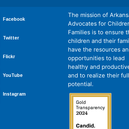
The mission of Arkans
Facebook
Advocates for Childre
Families is to ensure th
Twitter
children and their fami
have the resources a
Flickr
opportunities to lead
healthy and productive
and to realize their ful
YouTube
potential.
Instagram