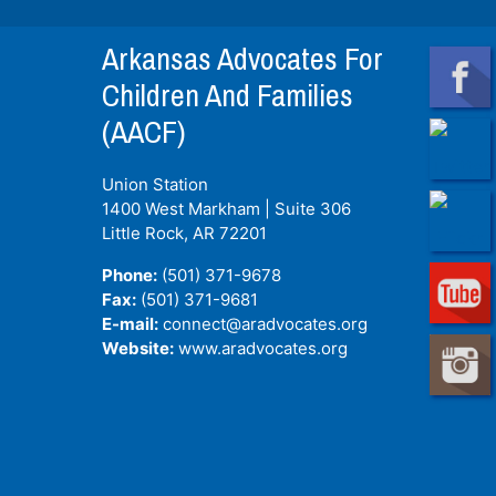
Arkansas Advocates For
Children And Families
(AACF)
Union Station
1400 West Markham | Suite 306
Little Rock, AR
72201
Phone:
(501) 371-9678
Fax:
(501) 371-9681
E-mail:
connect@aradvocates.org
Website:
www.aradvocates.org