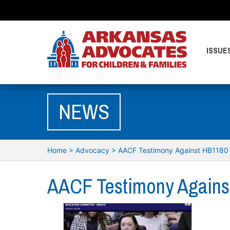
ISSUE
NEWS
Home
>
Advocacy
>
AACF Testimony Against HB1180
AACF Testimony Agains