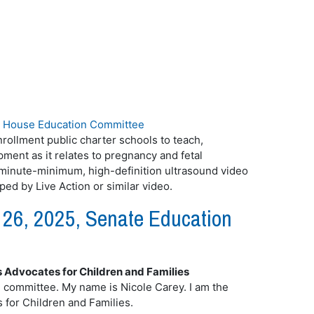
|
House Education Committee
rollment public charter schools to teach,
ent as it relates to pregnancy and fetal
minute-minimum, high-definition ultrasound video
ed by Live Action or similar video.
26, 2025, Senate Education
s Advocates for Children and Families
ommittee. My name is Nicole Carey. I am the
 for Children and Families.