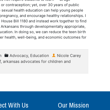
or contraception; yet, over 30 years of public
 sexual health education can help young people
d pregnancy, and encourage healthy relationships. I
 House Bill 1180 and instead work together to find
g Arkansans through developmentally appropriate,
cation. In doing so, we can reduce the teen birth
other health, well-being, and economic outcomes for
m
Advocacy
,
Education
Nicole Carey
f
,
arkansas advocates for children and
ct With Us
Our Mission