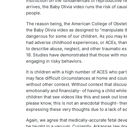
instruction on the fundamentals of reproductive h
arrives, the Baby Olivia video runs the risk of c
people.
The reason being, the American College of Obstet
the Baby Olivia video as designed to “manipulate t
dangerous for some of our children. As you may kn
had adverse childhood experiences, or ACEs, than 
to describe abuse, neglect, and other traumatic e
18. Studies have demonstrated that those with mor
engaging in risky behaviors.
It is children with a high number of ACES who par
may face difficult circumstances at home and coul
without other context. Without context that discus
emotionally and financially- of having a child whil
children that see videos like this and seek out lov
please know, this is not an anecdotal thought- th
expressing these very thoughts due to a lack of 
Again, we agree that medically-accurate fetal deve
be taught in a vacuum. Currently, Arkansas law do