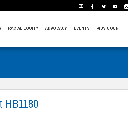
S
RACIAL EQUITY
ADVOCACY
EVENTS
KIDS COUNT
t HB1180