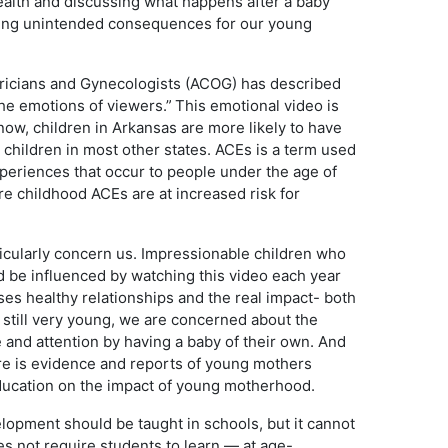
ealth and discussing what happens after a baby
ausing unintended consequences for our young
ricians and Gynecologists (ACOG) has described
he emotions of viewers.” This emotional video is
ow, children in Arkansas are more likely to have
children in most other states. ACEs is a term used
xperiences that occur to people under the age of
e childhood ACEs are at increased risk for
ticularly concern us. Impressionable children who
d be influenced by watching this video each year
ses healthy relationships and the real impact- both
e still very young, we are concerned about the
e and attention by having a baby of their own. And
ere is evidence and reports of young mothers
education on the impact of young motherhood.
lopment should be taught in schools, but it cannot
es not require students to learn — at age-