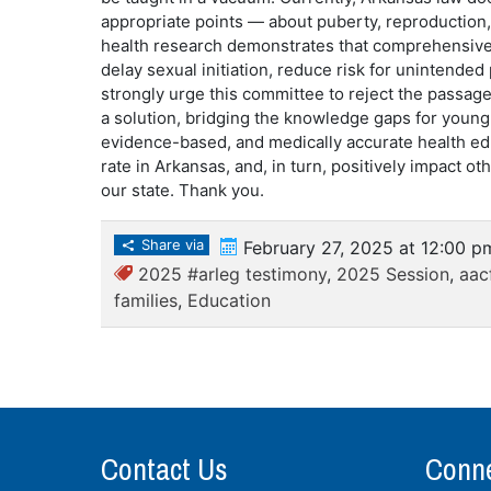
appropriate points — about puberty, reproduction, 
health research demonstrates that comprehensive
delay sexual initiation, reduce risk for unintende
strongly urge this committee to reject the passage
a solution, bridging the knowledge gaps for youn
evidence-based, and medically accurate health edu
rate in Arkansas, and, in turn, positively impact 
our state. Thank you.
Share via
February 27, 2025 at 12:00 p
2025 #arleg testimony
,
2025 Session
,
aac
families
,
Education
Contact Us
Conne