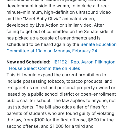
development inside the womb, to include a three-
minute-minimum, high-definition ultrasound video
and the “Meet Baby Olivia” animated video,
developed by Live Action or similar video. After
failing to get out of committee on the Senate side, it
has picked up a couple of amendments and is
scheduled to be heard again by the
Senate Education
Committee at 10am on Monday, February 24
.
New and Scheduled:
HB1192
|
Rep. Aaron Pilkington
|
House Select Committee on Rules
This bill would expand the current prohibition to
include possessing tobacco, tobacco products, and
e-cigarettes on real and personal property owned or
leased by a public school district or open-enrollment
public charter school. The law applies to anyone, not
just students. The bill also adds a tier of fines for
parents of students who are found guilty of violating
the law, from $100 for the first offense, $500 for the
second offense, and $1,000 for a third and