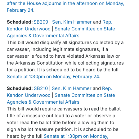
after the House adjourns in the afternoon on Monday,
February 24
.
Scheduled:
SB209
|
Sen. Kim Hammer
and
Rep.
Kendon Underwood
|
Senate Committee on State
Agencies & Governmental Affairs
This bill would disqualify all signatures collected by a
canvasser, including legitimate signatures, if a
canvasser is found to have violated Arkansas law or
the Arkansas Constitution while collecting signatures
for a petition. It is scheduled to be heard by the full
Senate at 1:30pm on Monday, February 24
.
Scheduled:
SB210
|
Sen. Kim Hammer
and
Rep.
Kendon Underwood
|
Senate Committee on State
Agencies & Governmental Affairs
This bill would require canvassers to read the ballot
title of a measure out loud to a voter or observe a
voter read the ballot title before allowing them to
sign a ballot measure petition. It is scheduled to be
heard by the full
Senate at 1:30pm on Monday,