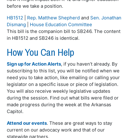
before we take a position.
HB1512
|
Rep. Matthew Shepherd
and
Sen. Jonathan
Dismang
|
House Education Committee
This bill is the companion bill to SB246. The content
in HB1512 and SB246 is identical.
How You Can Help
Sign up for Action Alerts
, if you haven’t already. By
subscribing to this list, you will be notified when we
need you to take action, like emailing or calling your
legislator on a specific issue or piece of legislation.
You will also receive weekly legislative updates
during the session. Find out what bills were filed or
made progress during the week at the Arkansas
Capitol.
Attend our events
. These are great ways to stay
current on our advocacy work and that of our
statewide partners.