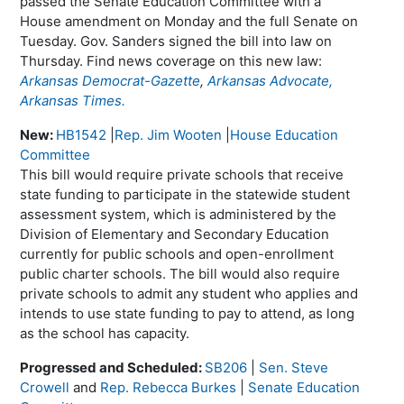
passed the Senate Education Committee with a
House amendment on Monday and the full Senate on
Tuesday. Gov. Sanders signed the bill into law on
Thursday. Find news coverage on this new law:
Arkansas Democrat-Gazette
,
Arkansas Advocate,
Arkansas Times.
New:
HB1542
|
Rep. Jim Wooten
|
House Education
Committee
This bill would require private schools that receive
state funding to participate in the statewide student
assessment system, which is administered by the
Division of Elementary and Secondary Education
currently for public schools and open-enrollment
public charter schools. The bill would also require
private schools to admit any student who applies and
intends to use state funding to pay to attend, as long
as the school has capacity.
Progressed and Scheduled:
SB206
|
Sen. Steve
Crowell
and
Rep. Rebecca Burkes
|
Senate Education