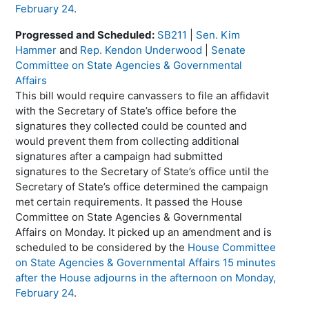
February 24
.
Progressed and Scheduled:
SB211
|
Sen. Kim
Hammer
and
Rep. Kendon Underwood
|
Senate
Committee on State Agencies & Governmental
Affairs
This bill would require canvassers to file an affidavit
with the Secretary of State’s office before the
signatures they collected could be counted and
would prevent them from collecting additional
signatures after a campaign had submitted
signatures to the Secretary of State’s office until the
Secretary of State’s office determined the campaign
met certain requirements. It passed the House
Committee on State Agencies & Governmental
Affairs on Monday. It picked up an amendment and is
scheduled to be considered by the
House Committee
on State Agencies & Governmental Affairs 15 minutes
after the House adjourns in the afternoon on Monday,
February 24
.