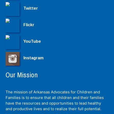
Twitter
Flickr
YouTube
Instagram
Our Mission
The mission of Arkansas Advocates for Children and
Families is to ensure that all children and their families
have the resources and opportunities to lead healthy
and productive lives and to realize their full potential.