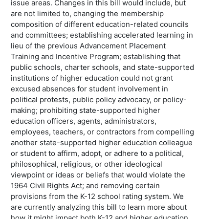
issue areas. Changes in this bill would include, but
are not limited to, changing the membership
composition of different education-related councils
and committees; establishing accelerated learning in
lieu of the previous Advancement Placement
Training and Incentive Program; establishing that
public schools, charter schools, and state-supported
institutions of higher education could not grant
excused absences for student involvement in
political protests, public policy advocacy, or policy-
making; prohibiting state-supported higher
education officers, agents, administrators,
employees, teachers, or contractors from compelling
another state-supported higher education colleague
or student to affirm, adopt, or adhere to a political,
philosophical, religious, or other ideological
viewpoint or ideas or beliefs that would violate the
1964 Civil Rights Act; and removing certain
provisions from the K-12 school rating system. We
are currently analyzing this bill to learn more about
how it might impact both K-12 and higher education