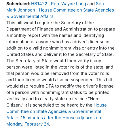
Scheduled:
HB1422
|
Rep. Wayne Long
and
Sen.
Mark Johnson
|
House Committee on State Agencies
& Governmental Affairs
This bill would require the Secretary of the
Department of Finance and Administration to prepare
a monthly report with the names and identifying
information of anyone who has a driver’s license in
addition to a valid nonimmigrant visa or entry into the
United States and deliver it to the Secretary of State.
The Secretary of State would then verify if any
person were listed in the voter rolls of the state, and
that person would be removed from the voter rolls
and their license would also be suspended. This bill
would also require DFA to modify the driver’s license
of a person with nonimmigrant status to be printed
vertically and to clearly state on its face “Non-
Citizen.” It is scheduled to be heard by the
House
Committee on State Agencies & Governmental
Affairs 15 minutes after the House adjourns on
Monday, February 24
.