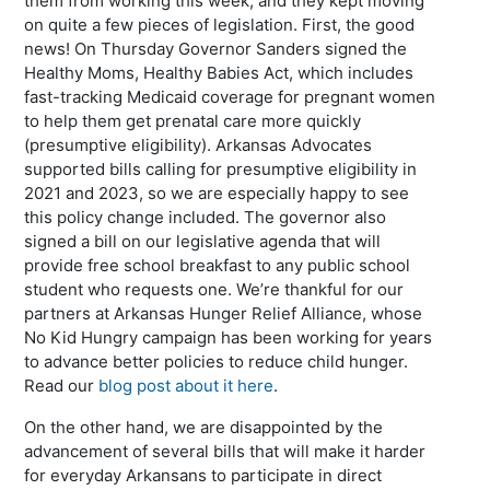
them from working this week, and they kept moving
on quite a few pieces of legislation. First, the good
news! On Thursday Governor Sanders signed the
Healthy Moms, Healthy Babies Act, which includes
fast-tracking Medicaid coverage for pregnant women
to help them get prenatal care more quickly
(presumptive eligibility). Arkansas Advocates
supported bills calling for presumptive eligibility in
2021 and 2023, so we are especially happy to see
this policy change included. The governor also
signed a bill on our legislative agenda that will
provide free school breakfast to any public school
student who requests one. We’re thankful for our
partners at Arkansas Hunger Relief Alliance, whose
No Kid Hungry campaign has been working for years
to advance better policies to reduce child hunger.
Read our
blog post about it here
.
On the other hand, we are disappointed by the
advancement of several bills that will make it harder
for everyday Arkansans to participate in direct