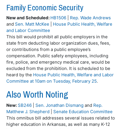
Family Economic Security
New and Scheduled:
HB1506
|
Rep. Wade Andrews
and
Sen. Matt McKee
|
House Public Health, Welfare
and Labor Committee
This bill would prohibit all public employers in the
state from deducting labor organization dues, fees,
or contributions from a public employee’s
compensation. Public safety employees, including
fire, police, and emergency medical care, would be
excluded from the prohibition. It is scheduled to be
heard by the
House Public Health, Welfare and Labor
Committee at 10am on Tuesday, February 25
.
Also Worth Noting
New:
SB246
|
Sen. Jonathan Dismang
and
Rep.
Matthew J. Shepherd
|
Senate Education Committee
This omnibus bill addresses several issues related to
higher education in Arkansas, as well as many K-12