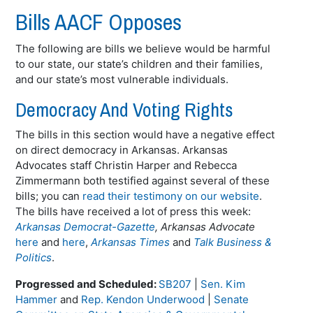
Bills AACF Opposes
The following are bills we believe would be harmful
to our state, our state’s children and their families,
and our state’s most vulnerable individuals.
Democracy And Voting Rights
The bills in this section would have a negative effect
on direct democracy in Arkansas. Arkansas
Advocates staff Christin Harper and Rebecca
Zimmermann both testified against several of these
bills; you can
read their testimony on our website
.
The bills have received a lot of press this week:
Arkansas Democrat-Gazette
, Arkansas Advocate
here
and
here
,
Arkansas Times
and
Talk Business &
Politics
.
Progressed and Scheduled:
SB207
|
Sen. Kim
Hammer
and
Rep. Kendon Underwood
|
Senate