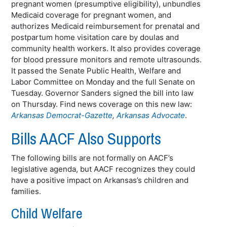
pregnant women (presumptive eligibility), unbundles
Medicaid coverage for pregnant women, and
authorizes Medicaid reimbursement for prenatal and
postpartum home visitation care by doulas and
community health workers. It also provides coverage
for blood pressure monitors and remote ultrasounds.
It passed the Senate Public Health, Welfare and
Labor Committee on Monday and the full Senate on
Tuesday. Governor Sanders signed the bill into law
on Thursday. Find news coverage on this new law:
Arkansas Democrat-Gazette
,
Arkansas Advocate
.
Bills AACF Also Supports
The following bills are not formally on AACF’s
legislative agenda, but AACF recognizes they could
have a positive impact on Arkansas’s children and
families.
Child Welfare