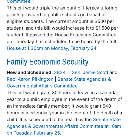
Committee
This bill would triple the amount of literacy tutoring
grants provided to public schools on behalf of
eligible students. The current amount is $500 per
student, and this bill would increase it to $1,500 per
student. It passed the House Education Committee
on Thursday. It is scheduled to be heard by the full
House at 1:30pm on Monday, February 24
.
Family Economic Security
New and Scheduled:
SB241
|
Sen. Jamie Scott
and
Rep. Aaron Pilkington
|
Senate State Agencies &
Governmental Affairs Committee
This bill would grant 80 hours of leave in a calendar
year to a public employee in the event of the death of
an immediate family member; it would grant 640
hours in a calendar year in the event of the death of a
child. It is scheduled to be heard by the
Senate State
Agencies & Governmental Affairs Committee at 10am
on Tuesday, February 25
.