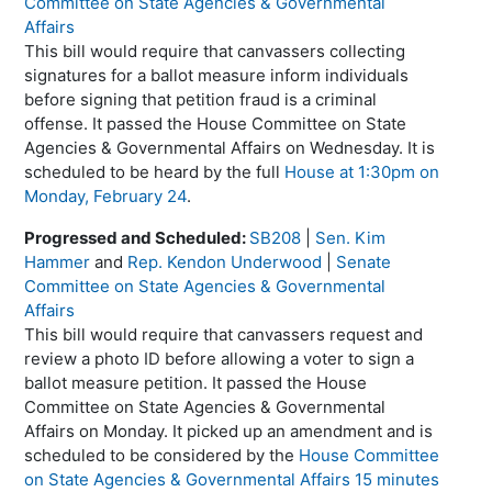
Committee on State Agencies & Governmental
Affairs
This bill would require that canvassers collecting
signatures for a ballot measure inform individuals
before signing that petition fraud is a criminal
offense. It passed the House Committee on State
Agencies & Governmental Affairs on Wednesday. It is
scheduled to be heard by the full
House at 1:30pm on
Monday, February 24
.
Progressed and Scheduled:
SB208
|
Sen. Kim
Hammer
and
Rep. Kendon Underwood
|
Senate
Committee on State Agencies & Governmental
Affairs
This bill would require that canvassers request and
review a photo ID before allowing a voter to sign a
ballot measure petition. It passed the House
Committee on State Agencies & Governmental
Affairs on Monday. It picked up an amendment and is
scheduled to be considered by the
House Committee
on State Agencies & Governmental Affairs 15 minutes