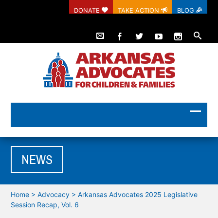
DONATE
TAKE ACTION
BLOG
NEWS
Home
>
Advocacy
>
Arkansas Advocates 2025 Legislative
Session Recap, Vol. 6