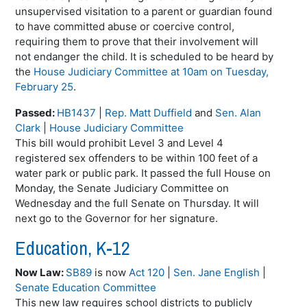
unsupervised visitation to a parent or guardian found
to have committed abuse or coercive control,
requiring them to prove that their involvement will
not endanger the child. It is scheduled to be heard by
the
House Judiciary Committee at 10am on Tuesday,
February 25
.
Passed:
HB1437
|
Rep. Matt Duffield
and
Sen. Alan
Clark
|
House Judiciary Committee
This bill would prohibit Level 3 and Level 4
registered sex offenders to be within 100 feet of a
water park or public park. It passed the full House on
Monday, the Senate Judiciary Committee on
Wednesday and the full Senate on Thursday. It will
next go to the Governor for her signature.
Education, K-12
Now Law:
SB89
is now
Act 120
|
Sen. Jane English
|
Senate Education Committee
This new law requires school districts to publicly