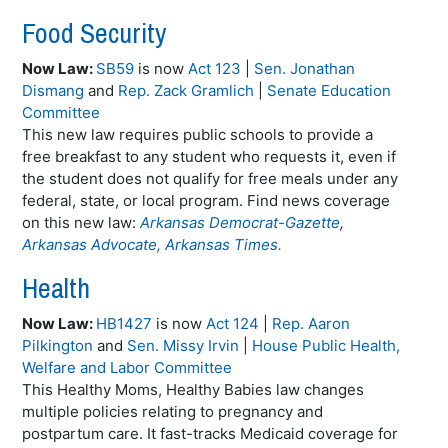
Food Security
Now Law:
SB59
is now
Act 123
|
Sen. Jonathan
Dismang
and
Rep. Zack Gramlich
|
Senate Education
Committee
This new law requires public schools to provide a
free breakfast to any student who requests it, even if
the student does not qualify for free meals under any
federal, state, or local program. Find news coverage
on this new law:
Arkansas Democrat-Gazette
,
Arkansas Advocate,
Arkansas Times.
Health
Now Law:
HB1427
is now
Act 124
|
Rep. Aaron
Pilkington
and
Sen. Missy Irvin
|
House Public Health,
Welfare and Labor Committee
This Healthy Moms, Healthy Babies law changes
multiple policies relating to pregnancy and
postpartum care. It fast-tracks Medicaid coverage for