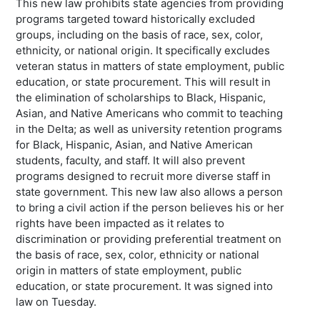
This new law prohibits state agencies from providing
programs targeted toward historically excluded
groups, including on the basis of race, sex, color,
ethnicity, or national origin. It specifically excludes
veteran status in matters of state employment, public
education, or state procurement. This will result in
the elimination of scholarships to Black, Hispanic,
Asian, and Native Americans who commit to teaching
in the Delta; as well as university retention programs
for Black, Hispanic, Asian, and Native American
students, faculty, and staff. It will also prevent
programs designed to recruit more diverse staff in
state government. This new law also allows a person
to bring a civil action if the person believes his or her
rights have been impacted as it relates to
discrimination or providing preferential treatment on
the basis of race, sex, color, ethnicity or national
origin in matters of state employment, public
education, or state procurement. It was signed into
law on Tuesday.