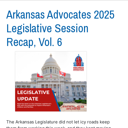
Arkansas Advocates 2025
Legislative Session
Recap, Vol. 6
The Arkansas Legislature did not let icy roads keep