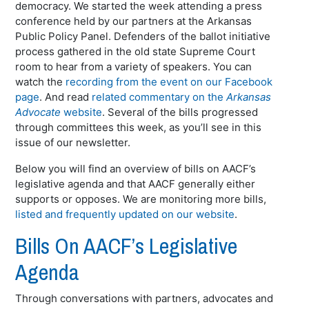
democracy. We started the week attending a press
conference held by our partners at the Arkansas
Public Policy Panel. Defenders of the ballot initiative
process gathered in the old state Supreme Court
room to hear from a variety of speakers. You can
watch the
recording from the event on our Facebook
page
. And read
related commentary on the
Arkansas
Advocate
website
. Several of the bills progressed
through committees this week, as you’ll see in this
issue of our newsletter.
Below you will find an overview of bills on AACF’s
legislative agenda and that AACF generally either
supports or opposes. We are monitoring more bills,
listed and frequently updated on our website
.
Bills On AACF’s Legislative
Agenda
Through conversations with partners, advocates and