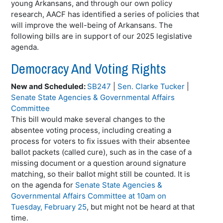
young Arkansans, and through our own policy
research, AACF has identified a series of policies that
will improve the well-being of Arkansans. The
following bills are in support of our 2025 legislative
agenda.
Democracy And Voting Rights
New and Scheduled:
SB247
|
Sen. Clarke Tucker
|
Senate State Agencies & Governmental Affairs
Committee
This bill would make several changes to the
absentee voting process, including creating a
process for voters to fix issues with their absentee
ballot packets (called cure), such as in the case of a
missing document or a question around signature
matching, so their ballot might still be counted. It is
on the agenda for
Senate State Agencies &
Governmental Affairs Committee at 10am on
Tuesday, February 25
, but might not be heard at that
time.