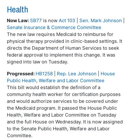
Health
Now Law:
SB77
is now
Act 103
|
Sen. Mark Johnson
|
Senate Insurance & Commerce Committee
The new law requires Medicaid to reimburse for
physical therapy provided in clinic-based settings. It
directs the Department of Human Services to seek
federal approval to implement this change. It was
signed into law on Tuesday.
Progressed:
HB1258
|
Rep. Lee Johnson
|
House
Public Health, Welfare and Labor Committee
This bill would establish the definition of a
community health worker for certification purposes
and would authorize services to be covered under
the Medicaid program. It passed the House Public
Health, Welfare and Labor Committee on Tuesday
and the full House on Wednesday. It is now assigned
to the Senate Public Health, Welfare and Labor
Committee.