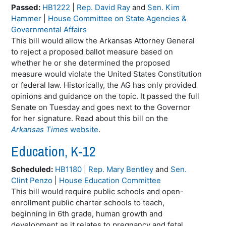
Passed:
HB1222
|
Rep. David Ray
and
Sen. Kim
Hammer
|
House Committee on State Agencies &
Governmental Affairs
This bill would allow the Arkansas Attorney General
to reject a proposed ballot measure based on
whether he or she determined the proposed
measure would violate the United States Constitution
or federal law. Historically, the AG has only provided
opinions and guidance on the topic. It passed the full
Senate on Tuesday and goes next to the Governor
for her signature. Read about this bill on the
Arkansas Times
website
.
Education, K-12
Scheduled:
HB1180
|
Rep. Mary Bentley
and
Sen.
Clint Penzo
|
House Education Committee
This bill would require public schools and open-
enrollment public charter schools to teach,
beginning in 6th grade, human growth and
development as it relates to pregnancy and fetal