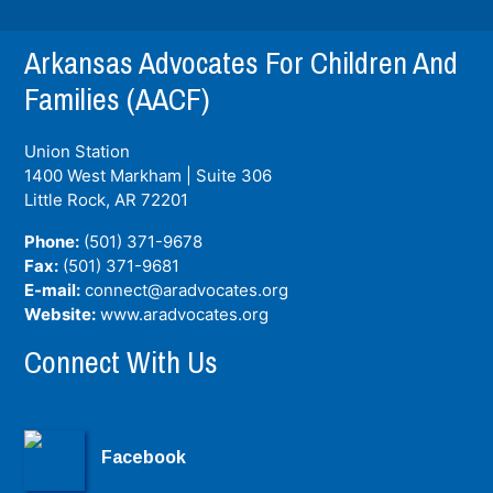
Arkansas Advocates For Children And
Families (AACF)
Union Station
1400 West Markham | Suite 306
Little Rock, AR
72201
Phone:
(501) 371-9678
Fax:
(501) 371-9681
E-mail:
connect@aradvocates.org
Website:
www.aradvocates.org
Connect With Us
Facebook