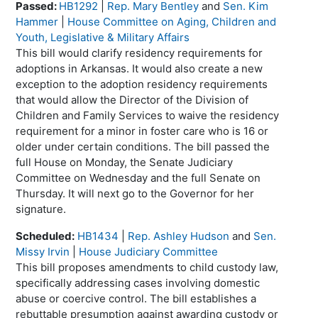
Passed:
HB1292
|
Rep. Mary Bentley
and
Sen. Kim
Hammer
|
House Committee on Aging, Children and
Youth, Legislative & Military Affairs
This bill would clarify residency requirements for
adoptions in Arkansas. It would also create a new
exception to the adoption residency requirements
that would allow the Director of the Division of
Children and Family Services to waive the residency
requirement for a minor in foster care who is 16 or
older under certain conditions. The bill passed the
full House on Monday, the Senate Judiciary
Committee on Wednesday and the full Senate on
Thursday. It will next go to the Governor for her
signature.
Scheduled:
HB1434
|
Rep. Ashley Hudson
and
Sen.
Missy Irvin
|
House Judiciary Committee
This bill proposes amendments to child custody law,
specifically addressing cases involving domestic
abuse or coercive control. The bill establishes a
rebuttable presumption against awarding custody or