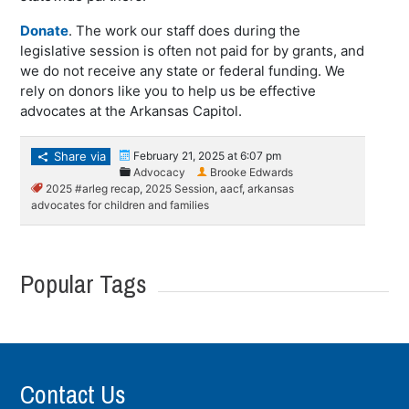
Donate
. The work our staff does during the
legislative session is often not paid for by grants, and
we do not receive any state or federal funding. We
rely on donors like you to help us be effective
advocates at the Arkansas Capitol.
Share via
February 21, 2025 at 6:07 pm
Advocacy
Brooke Edwards
2025 #arleg recap
,
2025 Session
,
aacf
,
arkansas
advocates for children and families
Popular Tags
Contact Us