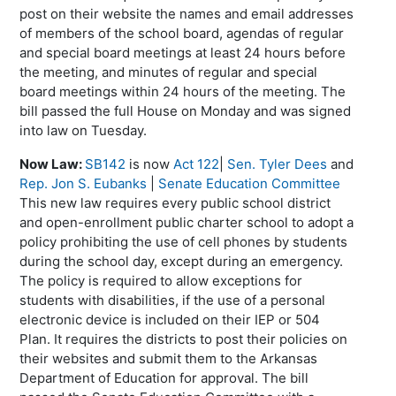
post on their website the names and email addresses
of members of the school board, agendas of regular
and special board meetings at least 24 hours before
the meeting, and minutes of regular and special
board meetings within 24 hours of the meeting. The
bill passed the full House on Monday and was signed
into law on Tuesday.
Now Law:
SB142
is now
Act 122
|
Sen. Tyler Dees
and
Rep. Jon S. Eubanks
|
Senate Education Committee
This new law requires every public school district
and open-enrollment public charter school to adopt a
policy prohibiting the use of cell phones by students
during the school day, except during an emergency.
The policy is required to allow exceptions for
students with disabilities, if the use of a personal
electronic device is included on their IEP or 504
Plan. It requires the districts to post their policies on
their websites and submit them to the Arkansas
Department of Education for approval. The bill