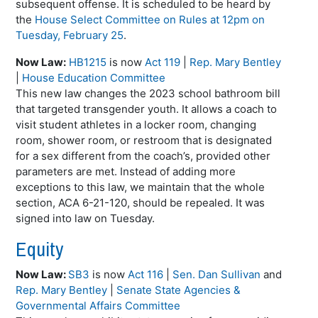
subsequent offense. It is scheduled to be heard by
the
House Select Committee on Rules at 12pm on
Tuesday, February 25
.
Now Law:
HB1215
is now
Act 119
|
Rep. Mary Bentley
|
House Education Committee
This new law changes the 2023 school bathroom bill
that targeted transgender youth. It allows a coach to
visit student athletes in a locker room, changing
room, shower room, or restroom that is designated
for a sex different from the coach’s, provided other
parameters are met. Instead of adding more
exceptions to this law, we maintain that the whole
section, ACA 6-21-120, should be repealed. It was
signed into law on Tuesday.
Equity
Now Law:
SB3
is now
Act 116
|
Sen. Dan Sullivan
and
Rep. Mary Bentley
|
Senate State Agencies &
Governmental Affairs Committee