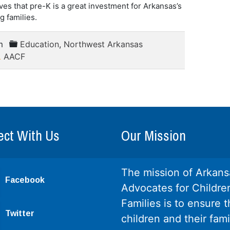
ves that pre-K is a great investment for Arkansas’s
g families.
m
Education
,
Northwest Arkansas
AACF
ct With Us
Our Mission
The mission of Arkans
Facebook
Advocates for Childre
Families is to ensure th
Twitter
children and their fami