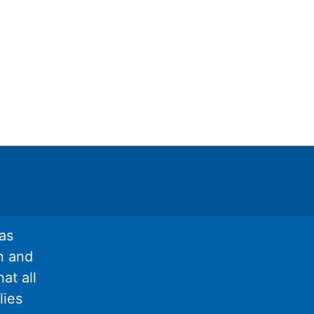
as
n and
at all
lies