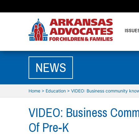
ISSUE
NEWS
Home
>
Education
>
VIDEO: Business community know
VIDEO: Business Comm
Of Pre-K