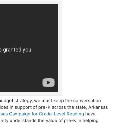
 budget strategy, we must keep the conversation
oices in support of pre-K across the state, Arkansas
sas Campaign for Grade-Level Reading
have
ity understands the value of pre-K in helping