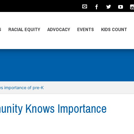
S
RACIAL EQUITY
ADVOCACY
EVENTS
KIDS COUNT
s importance of pre-K
unity Knows Importance