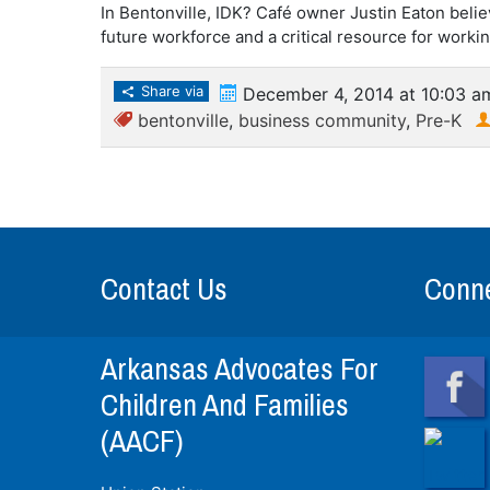
In Bentonville, IDK? Café owner Justin Eaton belie
future workforce and a critical resource for workin
Share via
December 4, 2014 at 10:03 a
bentonville
,
business community
,
Pre-K
Contact Us
Conne
Arkansas Advocates For
Children And Families
(AACF)