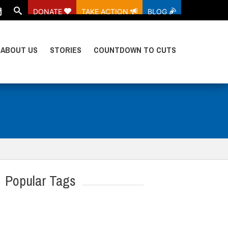
DONATE
TAKE ACTION
BLOG
ABOUT US
STORIES
COUNTDOWN TO CUTS
Popular Tags