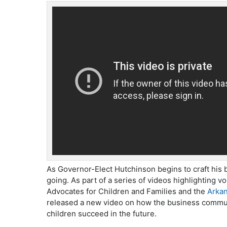
As Governor-Elect Hutchinson begins to craft his
going. As part of a series of videos highlighting v
Advocates for Children and Families and the
Arkan
released a new video on how the business commun
children succeed in the future.