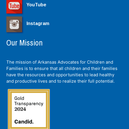
YouTube
Instagram
Our Mission
The mission of Arkansas Advocates for Children and
Families is to ensure that all children and their families
have the resources and opportunities to lead healthy
and productive lives and to realize their full potential.