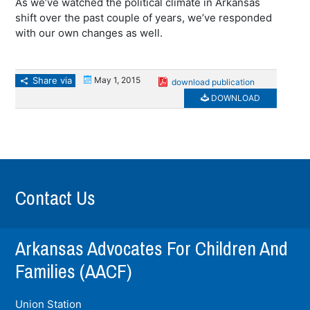
As we’ve watched the political climate in Arkansas
shift over the past couple of years, we’ve responded
with our own changes as well.
Share via
May 1, 2015
download publication
DOWNLOAD
Contact Us
Arkansas Advocates For Children And
Families (AACF)
Union Station