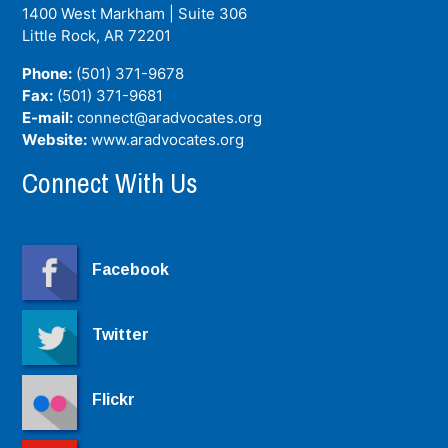
1400 West Markham | Suite 306
Little Rock, AR
72201
Phone:
(501) 371-9678
Fax:
(501) 371-9681
E-mail:
connect@aradvocates.org
Website:
www.aradvocates.org
Connect With Us
Facebook
Twitter
Flickr