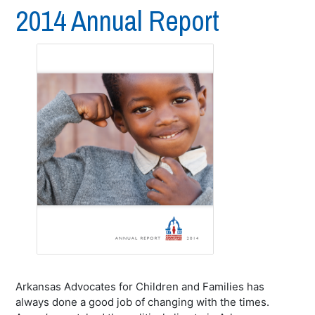
2014 Annual Report
Arkansas Advocates for Children and Families has
always done a good job of changing with the times.