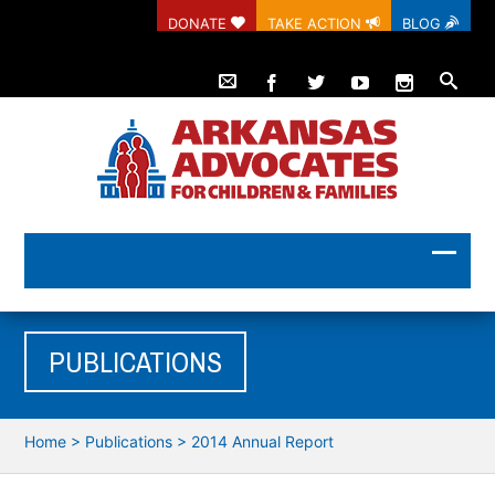
DONATE
TAKE ACTION
BLOG
PUBLICATIONS
Home
>
Publications
>
2014 Annual Report