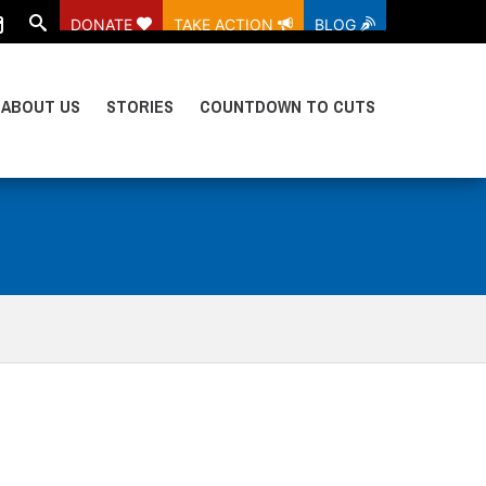
DONATE
TAKE ACTION
BLOG
ABOUT US
STORIES
COUNTDOWN TO CUTS