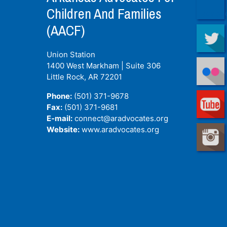
Children And Families
(AACF)
Union Station
1400 West Markham | Suite 306
Little Rock, AR
72201
Phone:
(501) 371-9678
Fax:
(501) 371-9681
E-mail:
connect@aradvocates.org
Website:
www.aradvocates.org