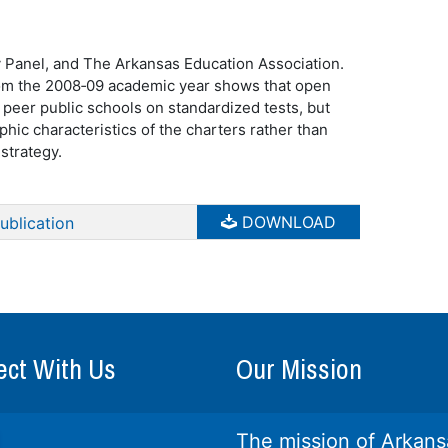
y Panel, and The Arkansas Education Association.
rom the 2008‐09 academic year shows that open
 peer public schools on standardized tests, but
phic characteristics of the charters rather than
strategy.
DOWNLOAD
ublication
ct With Us
Our Mission
The mission of Arkans