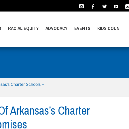
S
RACIAL EQUITY
ADVOCACY
EVENTS
KIDS COUNT
sas’s Charter Schools –
Of Arkansas’s Charter
romises