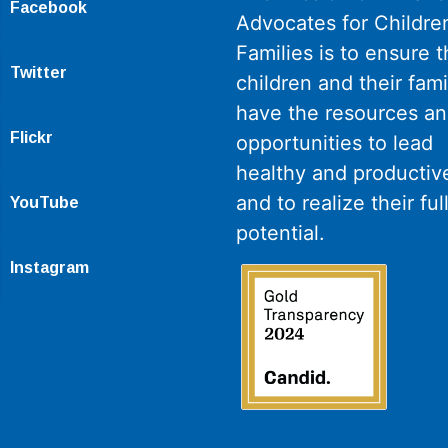
Facebook
Advocates for Childre
Families is to ensure th
Twitter
children and their fami
have the resources a
Flickr
opportunities to lead
healthy and productive
and to realize their ful
YouTube
potential.
Instagram