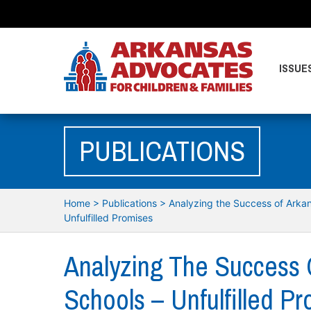
ISSUE
PUBLICATIONS
Home
>
Publications
>
Analyzing the Success of Arkan
Unfulfilled Promises
Analyzing The Success 
Schools – Unfulfilled P