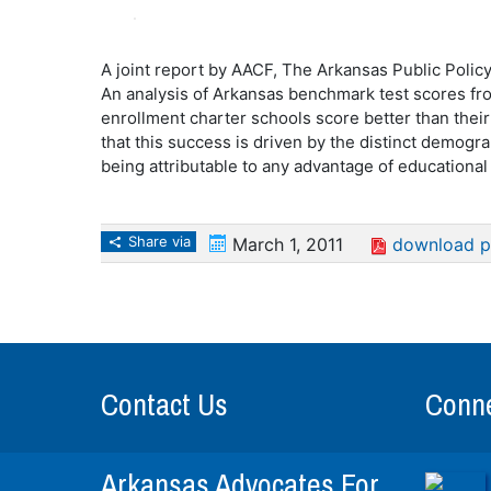
A joint report by AACF, The Arkansas Public Polic
An analysis of Arkansas benchmark test scores f
enrollment charter schools score better than their
that this success is driven by the distinct demogra
being attributable to any advantage of educational 
Share via
March 1, 2011
download p
Contact Us
Conne
Arkansas Advocates For