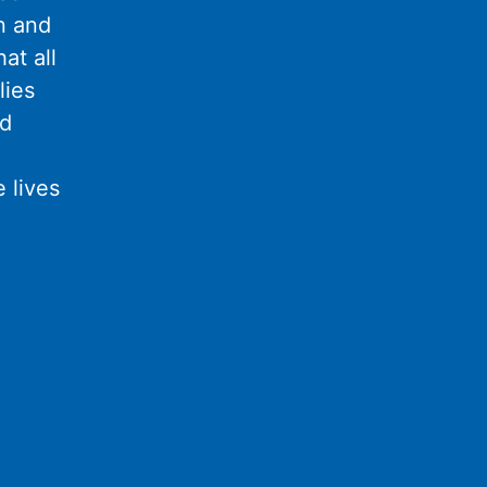
n and
at all
lies
nd
 lives
l