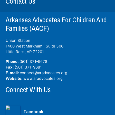
Contact Us
Arkansas Advocates For Children And
Families (AACF)
Union Station
1400 West Markham | Suite 306
Little Rock, AR
72201
Phone:
(501) 371-9678
Fax:
(501) 371-9681
E-mail:
connect@aradvocates.org
Website:
www.aradvocates.org
Connect With Us
Facebook