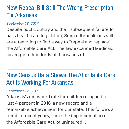
New Repeal Bill Still The Wrong Prescription
For Arkansas
September 13, 2017
Despite public outcry and their subsequent failure to
pass health care legislation, Senate Republicans still
are attempting to find a way to “repeal and replace”
the Affordable Care Act. The law expanded Medicaid
coverage to hundreds of thousands of...
New Census Data Shows The Affordable Care
Act Is Working For Arkansas
September 12, 2017
Arkansas’s uninsured rate for children dropped to
just 4 percent in 2016, a new record and a
remarkable achievement for our state. This follows a
trend in recent years, since the implementation of
the Affordable Care Act, of uninsured...