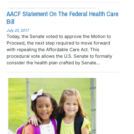
AACF Statement On The Federal Health Care
Bill
July 25, 2017
Today, the Senate voted to approve the Motion to
Proceed, the next step required to move forward
with repealing the Affordable Care Act. This
procedural vote allows the U.S. Senate to formally
consider the health plan crafted by Senate...