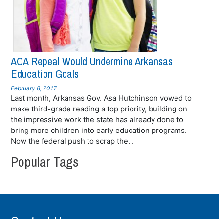
ACA Repeal Would Undermine Arkansas
Education Goals
February 8, 2017
Last month, Arkansas Gov. Asa Hutchinson vowed to
make third-grade reading a top priority, building on
the impressive work the state has already done to
bring more children into early education programs.
Now the federal push to scrap the...
Popular Tags