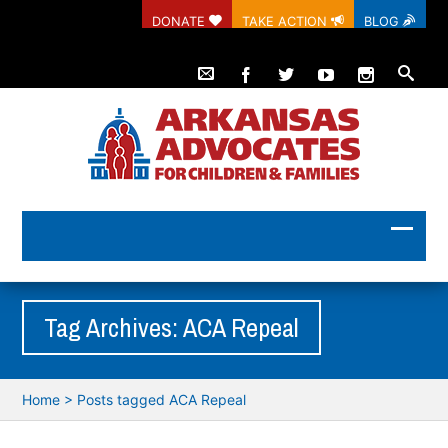
DONATE
TAKE ACTION
BLOG
Tag Archives: ACA Repeal
Home
>
Posts tagged ACA Repeal