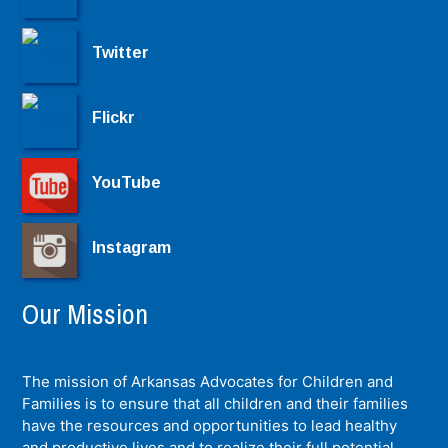
Twitter
Flickr
YouTube
Instagram
Our Mission
The mission of Arkansas Advocates for Children and
Families is to ensure that all children and their families
have the resources and opportunities to lead healthy
and productive lives and to realize their full potential.