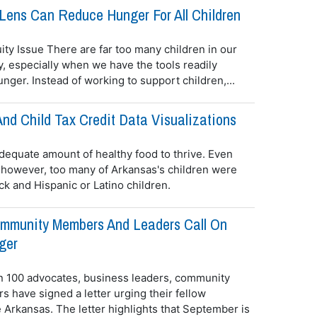
Lens Can Reduce Hunger For All Children
ity Issue There are far too many children in our
, especially when we have the tools readily
nger. Instead of working to support children,...
nd Child Tax Credit Data Visualizations
dequate amount of healthy food to thrive. Even
 however, too many of Arkansas's children were
ck and Hispanic or Latino children.
mmunity Members And Leaders Call On
ger
n 100 advocates, business leaders, community
 have signed a letter urging their fellow
 Arkansas. The letter highlights that September is