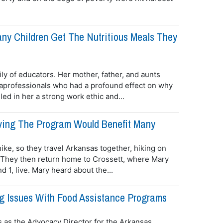
ny Children Get The Nutritious Meals They
y of educators. Her mother, father, and aunts
aprofessionals who had a profound effect on why
ed in her a strong work ethic and...
roving The Program Would Benefit Many
ike, so they travel Arkansas together, hiking on
. They then return home to Crossett, where Mary
 1, live. Mary heard about the...
g Issues With Food Assistance Programs
 as the Advocacy Director for the Arkansas