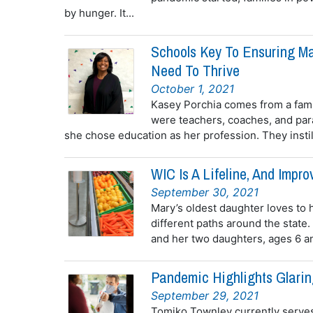
by hunger. It...
Schools Key To Ensuring Ma
Need To Thrive
October 1, 2021
Kasey Porchia comes from a famil
were teachers, coaches, and par
she chose education as her profession. They instill
WIC Is A Lifeline, And Imp
September 30, 2021
Mary’s oldest daughter loves to h
different paths around the state
and her two daughters, ages 6 and
Pandemic Highlights Glarin
September 29, 2021
Tomiko Townley currently serves