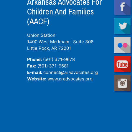
Arkansas Advocates For
Children And Families
(AACF)
Union Station
1400 West Markham | Suite 306
Little Rock, AR
72201
Phone:
(501) 371-9678
Fax:
(501) 371-9681
E-mail:
connect@aradvocates.org
Website:
www.aradvocates.org