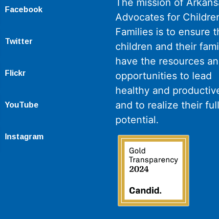
The mission of Arkans
Facebook
Advocates for Childre
Families is to ensure th
Twitter
children and their fami
have the resources a
Flickr
opportunities to lead
healthy and productive
and to realize their ful
YouTube
potential.
Instagram