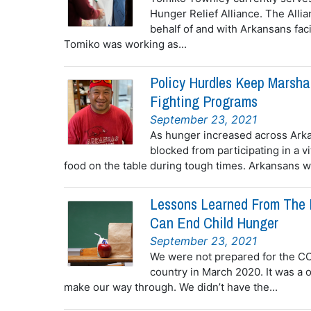
Hunger Relief Alliance. The Allia
behalf of and with Arkansans fa
Tomiko was working as...
Policy Hurdles Keep Marsha
Fighting Programs
September 23, 2021
As hunger increased across Ark
blocked from participating in a v
food on the table during tough times. Arkansans wh
Lessons Learned From The 
Can End Child Hunger
September 23, 2021
We were not prepared for the CO
country in March 2020. It was a on
make our way through. We didn’t have the...