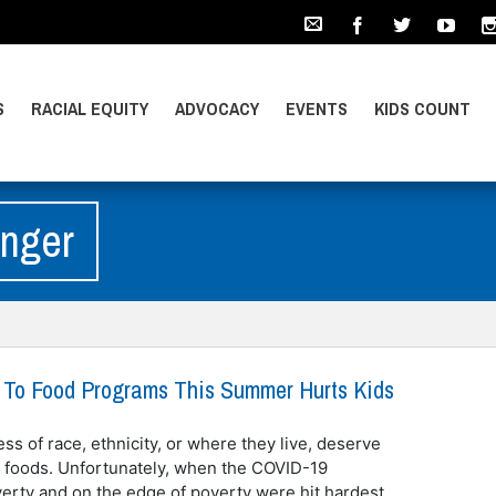
S
RACIAL EQUITY
ADVOCACY
EVENTS
KIDS COUNT
unger
 To Food Programs This Summer Hurts Kids
ess of race, ethnicity, or where they live, deserve
e foods. Unfortunately, when the COVID-19
verty and on the edge of poverty were hit hardest