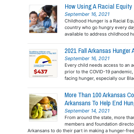
How Using A Racial Equity 
September 16, 2021
Childhood Hunger is a Racial Equ
country who go hungry every day
available to address childhood hu
2021 Fall Arkansas Hunger A
September 16, 2021
Every child needs access to an a
prior to the COVID-19 pandemic,
facing hunger, especially our Bla
More Than 100 Arkansas Co
Arkansans To Help End Hun
September 14, 2021
From around the state, more tha
members and foundation directors
Arkansans to do their part in making a hunger-free