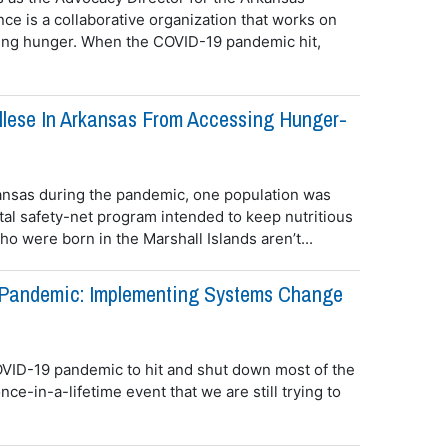
nce is a collaborative organization that works on
cing hunger. When the COVID-19 pandemic hit,
llese In Arkansas From Accessing Hunger-
ansas during the pandemic, one population was
ital safety-net program intended to keep nutritious
o were born in the Marshall Islands aren’t...
Pandemic: Implementing Systems Change
VID-19 pandemic to hit and shut down most of the
ce-in-a-lifetime event that we are still trying to