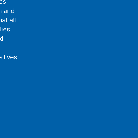
as
n and
at all
lies
nd
 lives
l