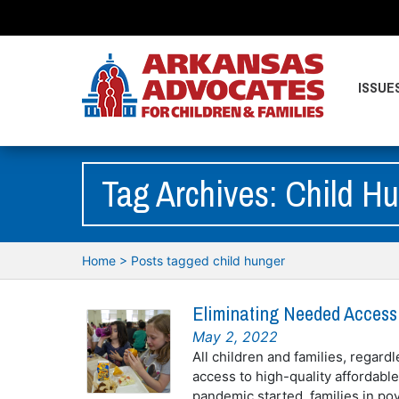
ISSUE
Tag Archives: Child H
Home
>
Posts tagged child hunger
Eliminating Needed Access
May 2, 2022
All children and families, regardl
access to high-quality affordabl
pandemic started, families in po