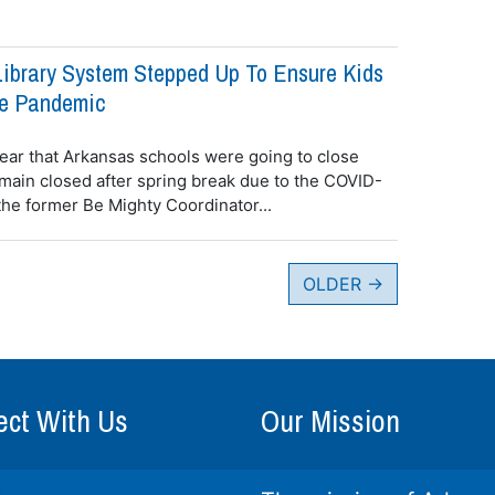
ibrary System Stepped Up To Ensure Kids
he Pandemic
ear that Arkansas schools were going to close
emain closed after spring break due to the COVID-
the former Be Mighty Coordinator...
OLDER
→
ct With Us
Our Mission