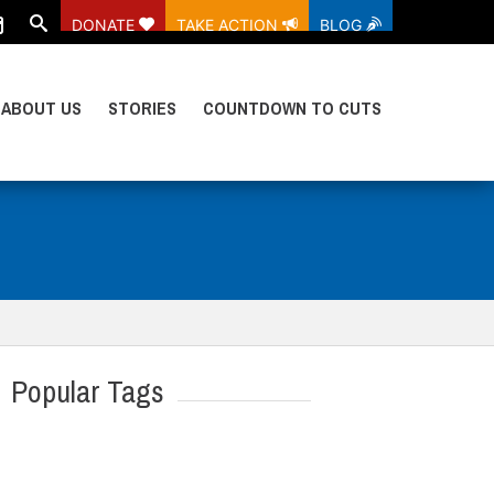
DONATE
TAKE ACTION
BLOG
ABOUT US
STORIES
COUNTDOWN TO CUTS
Popular Tags