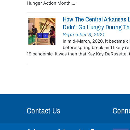
Hunger Action Month,...
How The Central Arkansas L
Didn’t Go Hungry During T
September 3, 2021
In mid-March, 2020, it became cl
before spring break and likely r
19 pandemic. It was then that Kay Kay DeRosette, 
Contact Us
Conne