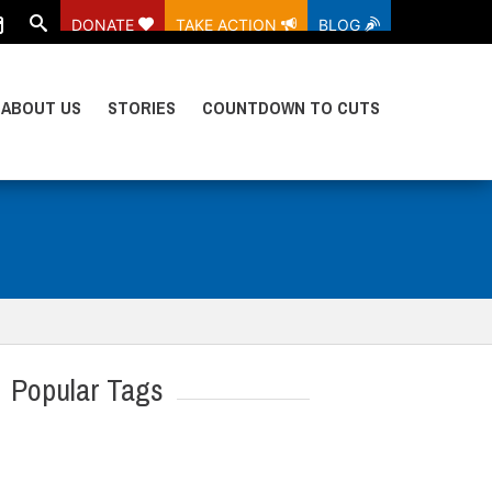
DONATE
TAKE ACTION
BLOG
ABOUT US
STORIES
COUNTDOWN TO CUTS
Popular Tags