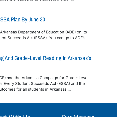
SSA Plan By June 30!
 Arkansas Department of Education (ADE) on its
dent Succeeds Act (ESSA). You can go to ADE’s
ng And Grade-Level Reading In Arkansas’s
ACF) and the Arkansas Campaign for Grade-Level
l Every Student Succeeds Act (ESSA) and the
tcomes for all students in Arkansas....