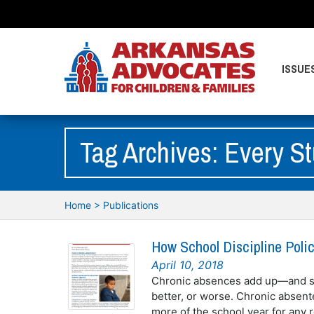
ISSUE
Tag Archives: Every S
Home
>
Publications
How School Discipline Poli
April 10, 2018
Chronic absences add up—and sc
better, or worse. Chronic absent
more of the school year for any