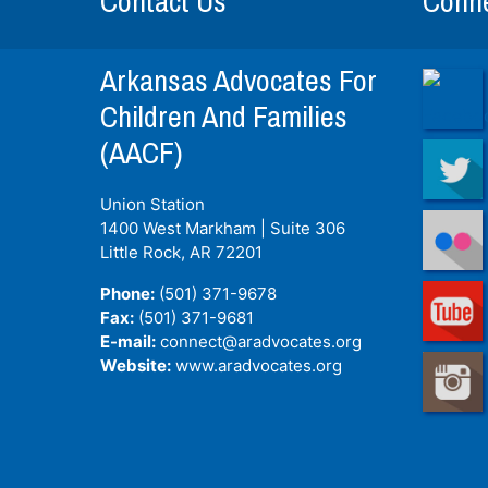
Contact Us
Conne
Arkansas Advocates For
Children And Families
(AACF)
Union Station
1400 West Markham | Suite 306
Little Rock, AR
72201
Phone:
(501) 371-9678
Fax:
(501) 371-9681
E-mail:
connect@aradvocates.org
Website:
www.aradvocates.org