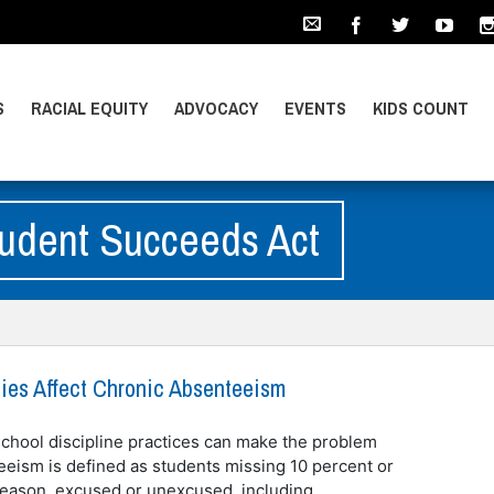
S
RACIAL EQUITY
ADVOCACY
EVENTS
KIDS COUNT
tudent Succeeds Act
cies Affect Chronic Absenteeism
hool discipline practices can make the problem
eeism is defined as students missing 10 percent or
 reason, excused or unexcused, including