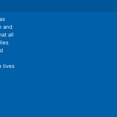
as
n and
at all
lies
nd
 lives
l