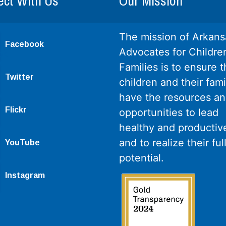
ct With Us
Our Mission
The mission of Arkans
Facebook
Advocates for Childre
Families is to ensure th
Twitter
children and their fami
have the resources a
Flickr
opportunities to lead
healthy and productive
and to realize their ful
YouTube
potential.
Instagram