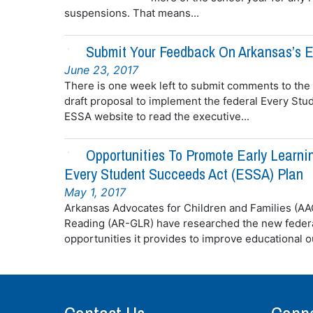
suspensions. That means...
Submit Your Feedback On Arkansas’s E
June 23, 2017
There is one week left to submit comments to the
draft proposal to implement the federal Every Stu
ESSA website to read the executive...
Opportunities To Promote Early Learni
Every Student Succeeds Act (ESSA) Plan
May 1, 2017
Arkansas Advocates for Children and Families (A
Reading (AR-GLR) have researched the new federa
opportunities it provides to improve educational ou